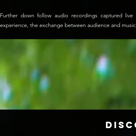
Further down follow audio recordings captured live i
experience, the exchange between audience and music
DIS