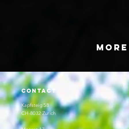
mo
CONTACT
Kapfsteig 58
CH-8032 Zurich