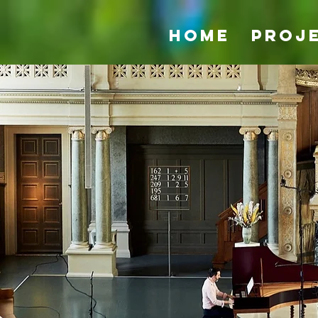
Home
Proj