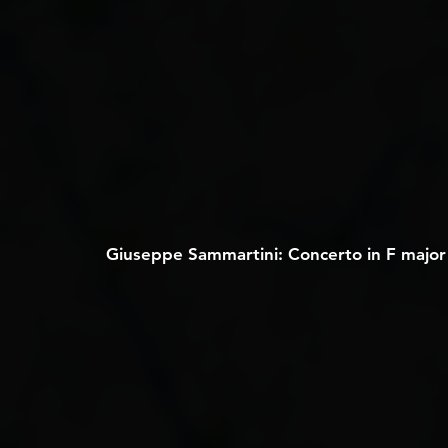
Giuseppe Sammartini: Concerto in F major f