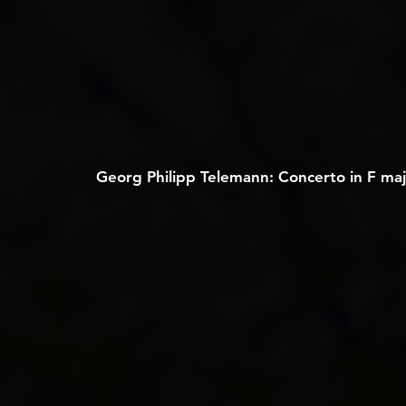
Georg Philipp Telemann: Concerto in F majo