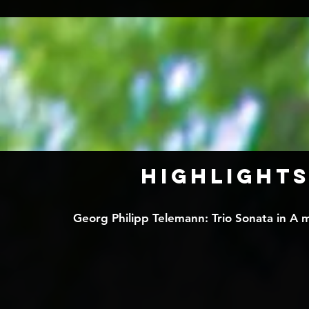
HIGHLIGHTS
Georg Philipp Telemann: Trio Sonata in A mi