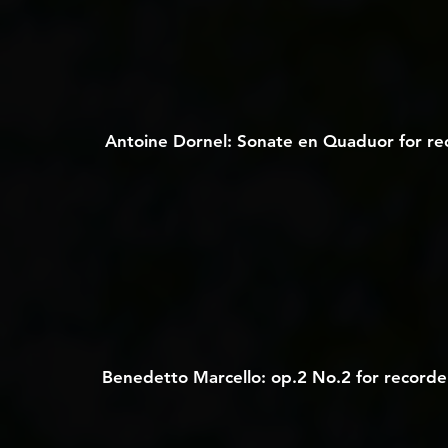
Antoine Dornel: Sonate en Quaduor for reco
Benedetto Marcello: op.2 No.2 for recorde