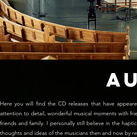
A
Here you will find the CD releases that have appeare
attention to detail, wonderful musical moments with f
friends and family. I personally still believe in the ha
thoughts and ideas of the musicians then and now by r