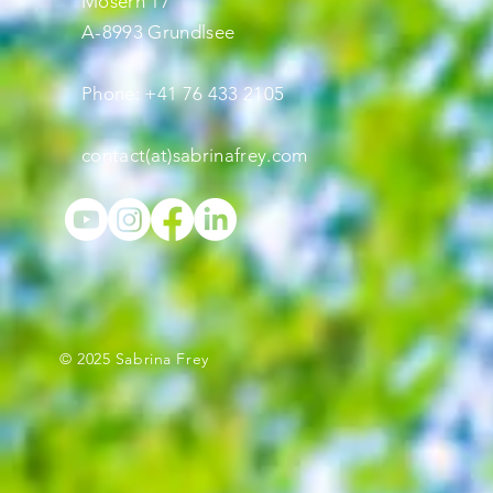
Mosern 17
A-8993 Grundlsee
Phone: +41 76 433 2105
contact(at)sabrinafrey.com
© 2025 Sabrina Frey